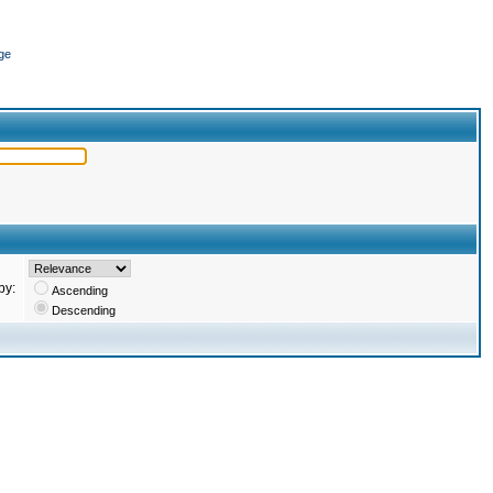
ge
by:
Ascending
Descending