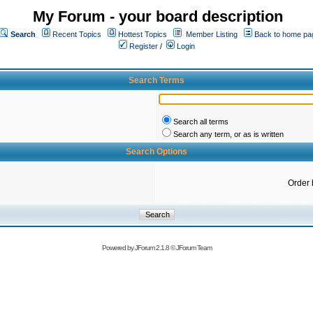
My Forum - your board description
Search
Recent Topics
Hottest Topics
Member Listing
Back to home pa
Register
/
Login
Search Terms
Search all terms
Search any term, or as is written
Search Options
Order 
Powered by
JForum 2.1.8
©
JForum Team