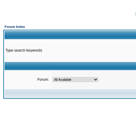
Forum Index
Type search keywords
Forum: