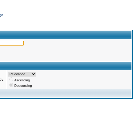
ge
by:
Ascending
Descending