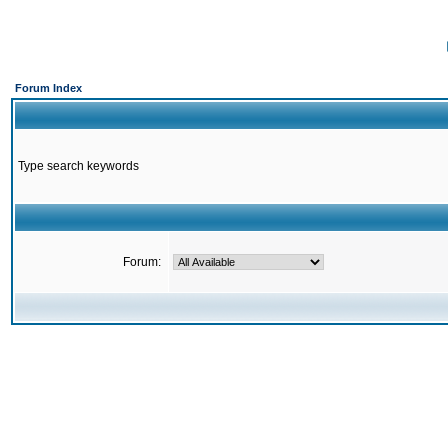
Forum Index
Type search keywords
Forum: