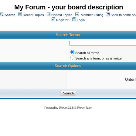
My Forum - your board description
Search
Recent Topics
Hottest Topics
Member Listing
Back to home pa
Register
/
Login
Search Terms
Search all terms
Search any term, or as is written
Search Options
Order 
Powered by
JForum 2.1.8
©
JForum Team