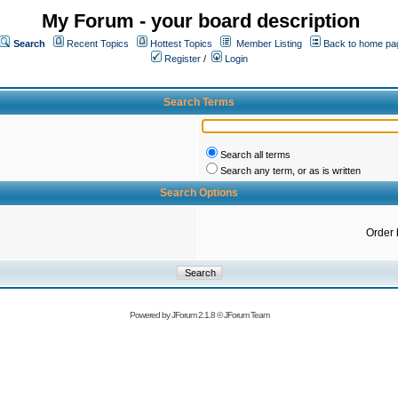
My Forum - your board description
Search
Recent Topics
Hottest Topics
Member Listing
Back to home pa
Register
/
Login
Search Terms
Search all terms
Search any term, or as is written
Search Options
Order 
Powered by
JForum 2.1.8
©
JForum Team