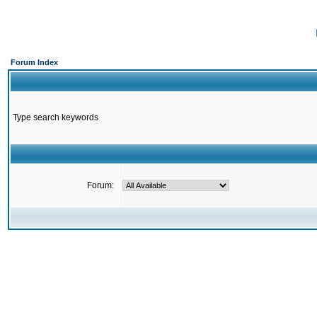
Forum Index
Type search keywords
Forum: