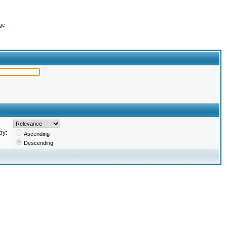
ge
by:
Ascending
Descending