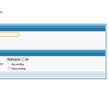
ge
by:
Ascending
Descending