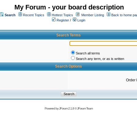
My Forum - your board description
Search
Recent Topics
Hottest Topics
Member Listing
Back to home pa
Register
/
Login
Search Terms
Search all terms
Search any term, or as is written
Search Options
Order 
Powered by
JForum 2.1.8
©
JForum Team