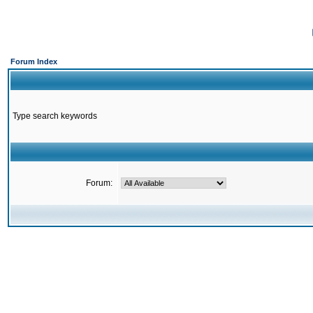
Forum Index
Type search keywords
Forum: