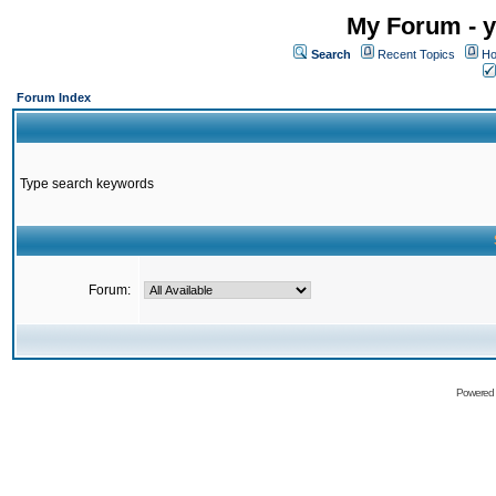
My Forum - y
Search
Recent Topics
Ho
Forum Index
Type search keywords
Forum:
Powered