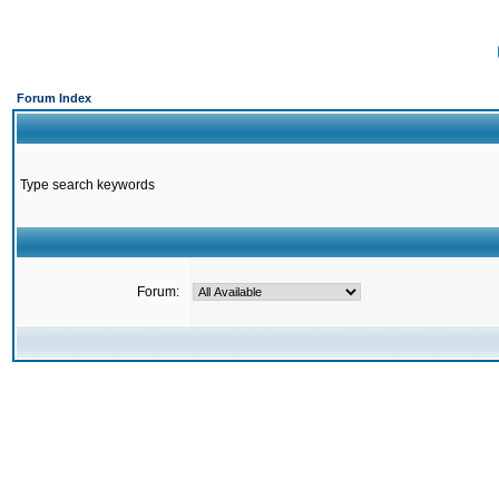
Forum Index
Type search keywords
Forum: