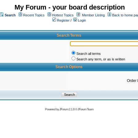
My Forum - your board description
Search
Recent Topics
Hottest Topics
Member Listing
Back to home pa
Register
/
Login
Search Terms
Search all terms
Search any term, or as is written
Search Options
Order 
Powered by
JForum 2.1.8
©
JForum Team