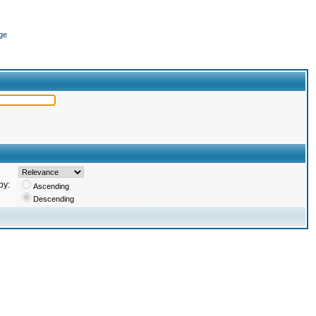
ge
by:
Ascending
Descending