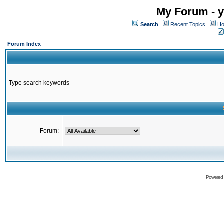
My Forum - y
Search
Recent Topics
Ho
Forum Index
Type search keywords
Forum:
Powered