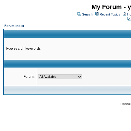
My Forum - y
Search
Recent Topics
Ho
Forum Index
Type search keywords
Forum:
Powered