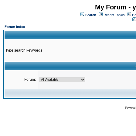
My Forum - y
Search
Recent Topics
Ho
Forum Index
Type search keywords
Forum:
Powered