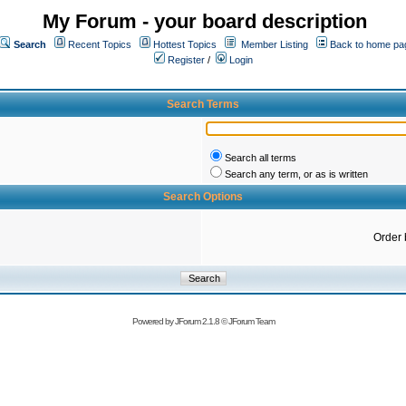
My Forum - your board description
Search
Recent Topics
Hottest Topics
Member Listing
Back to home pa
Register
/
Login
Search Terms
Search all terms
Search any term, or as is written
Search Options
Order 
Powered by
JForum 2.1.8
©
JForum Team