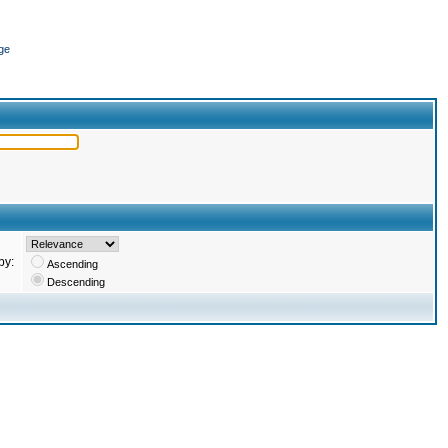
ge
by:
Ascending
Descending