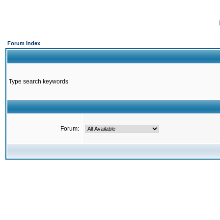
Forum Index
Type search keywords
Forum: