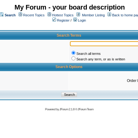
My Forum - your board description
Search
Recent Topics
Hottest Topics
Member Listing
Back to home pa
Register
/
Login
Search Terms
Search all terms
Search any term, or as is written
Search Options
Order 
Powered by
JForum 2.1.8
©
JForum Team