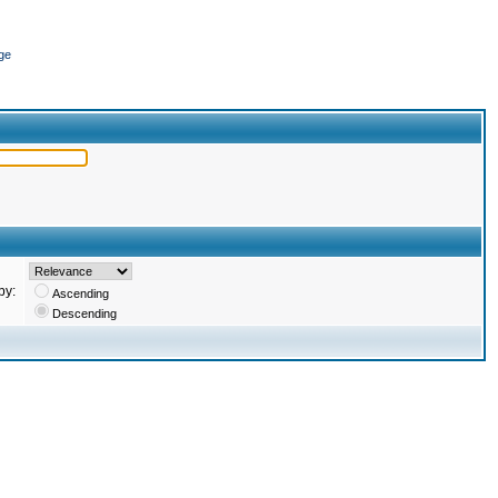
ge
by:
Ascending
Descending