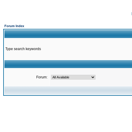
Forum Index
Type search keywords
Forum: