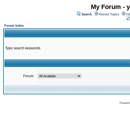
My Forum - y
Search
Recent Topics
Ho
Forum Index
Type search keywords
Forum:
Powered