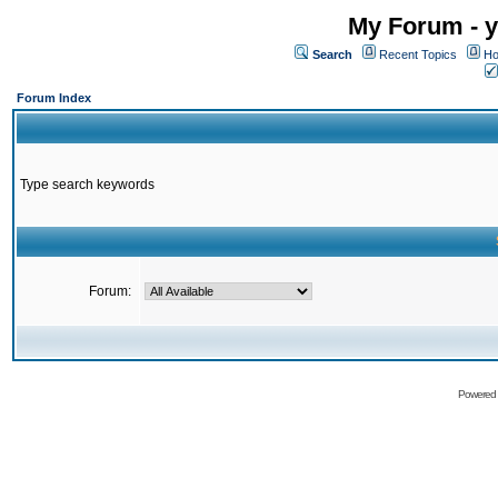
My Forum - y
Search
Recent Topics
Ho
Forum Index
Type search keywords
Forum:
Powered