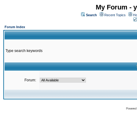
My Forum - y
Search
Recent Topics
Ho
Forum Index
Type search keywords
Forum:
Powered