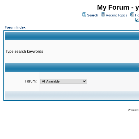
My Forum - y
Search
Recent Topics
Ho
Forum Index
Type search keywords
Forum:
Powered