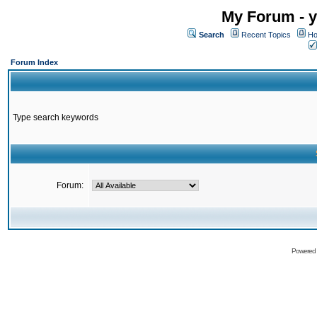
My Forum - y
Search
Recent Topics
Ho
Forum Index
Type search keywords
Forum:
Powered