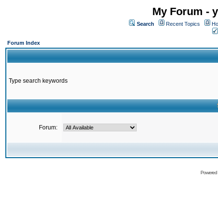
My Forum - y
Search
Recent Topics
Ho
Forum Index
Type search keywords
Forum:
Powered