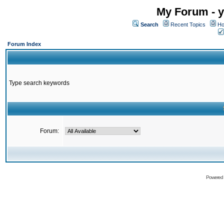
My Forum - y
Search
Recent Topics
Ho
Forum Index
Type search keywords
Forum:
Powered