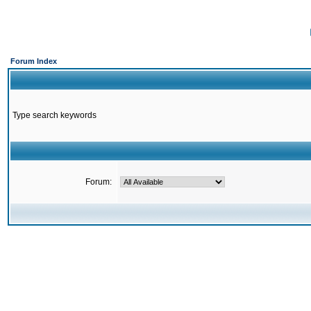
Forum Index
Type search keywords
Forum: