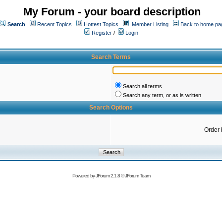
My Forum - your board description
Search
Recent Topics
Hottest Topics
Member Listing
Back to home pa
Register
/
Login
Search Terms
Search all terms
Search any term, or as is written
Search Options
Order 
Powered by
JForum 2.1.8
©
JForum Team