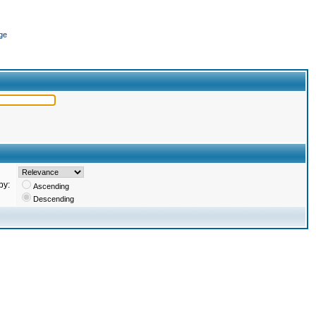
ge
by:
Ascending
Descending