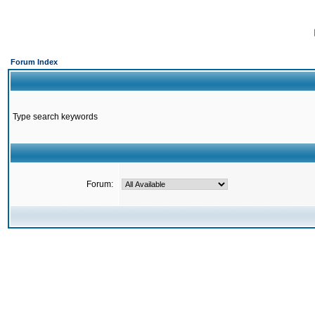
Forum Index
Type search keywords
Forum: