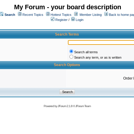
My Forum - your board description
Search
Recent Topics
Hottest Topics
Member Listing
Back to home pa
Register
/
Login
Search Terms
Search all terms
Search any term, or as is written
Search Options
Order 
Powered by
JForum 2.1.8
©
JForum Team