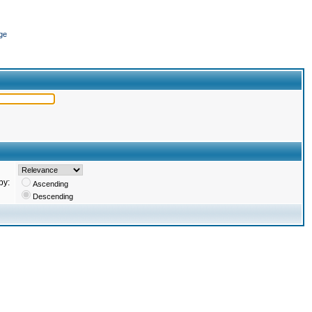
ge
by:
Ascending
Descending