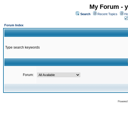
My Forum - y
Search
Recent Topics
Ho
Forum Index
Type search keywords
Forum:
Powered