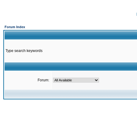
Forum Index
Type search keywords
Forum: