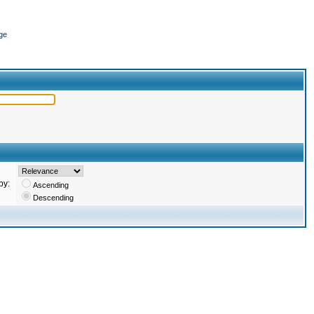
ge
by:
Ascending
Descending