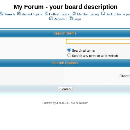
My Forum - your board description
Search
Recent Topics
Hottest Topics
Member Listing
Back to home pa
Register
/
Login
Search Terms
Search all terms
Search any term, or as is written
Search Options
Order 
Powered by
JForum 2.1.8
©
JForum Team