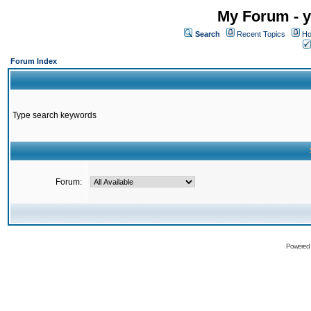
My Forum - y
Search
Recent Topics
Ho
Forum Index
Type search keywords
Forum:
Powered