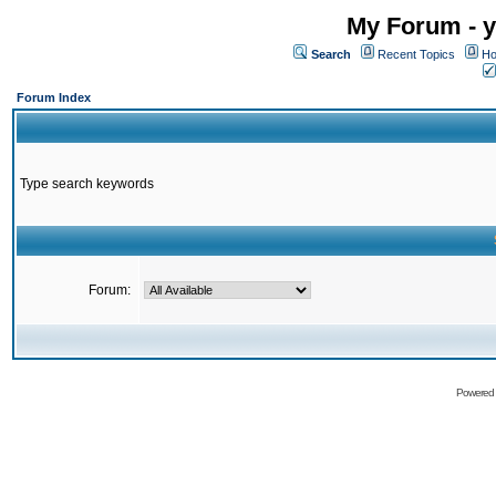
My Forum - y
Search
Recent Topics
Ho
Forum Index
Type search keywords
Forum:
Powered