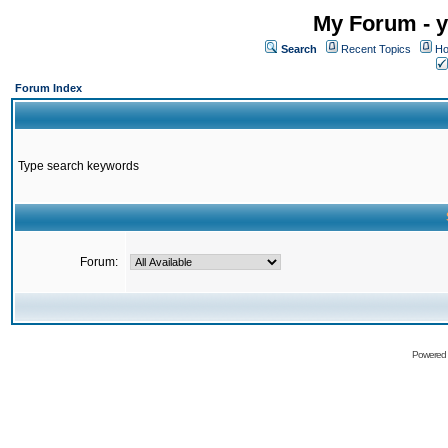
My Forum - y
Search
Recent Topics
Ho
Forum Index
Type search keywords
Forum:
Powered