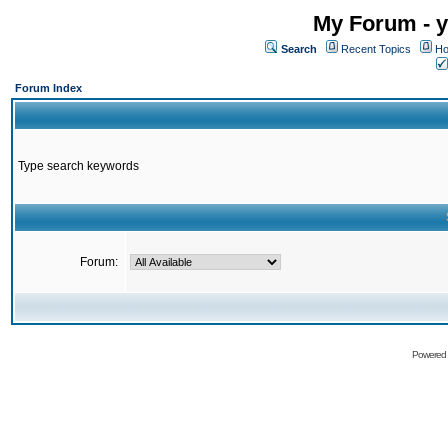
My Forum - y
Search
Recent Topics
Ho
Forum Index
Type search keywords
Forum:
Powered