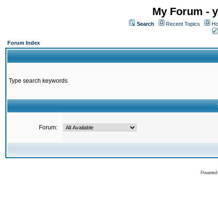
My Forum - y
Search
Recent Topics
Ho
Forum Index
Type search keywords
Forum:
Powered