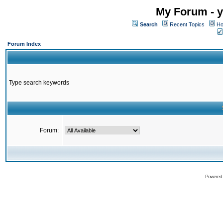
My Forum - y
Search
Recent Topics
Ho
Forum Index
Type search keywords
Forum:
Powered