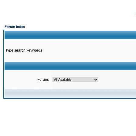
Forum Index
Type search keywords
Forum: