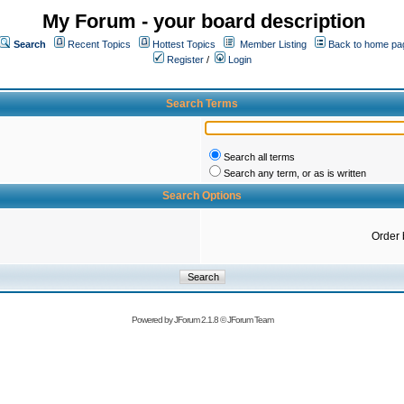
My Forum - your board description
Search
Recent Topics
Hottest Topics
Member Listing
Back to home pa
Register
/
Login
Search Terms
Search all terms
Search any term, or as is written
Search Options
Order 
Powered by
JForum 2.1.8
©
JForum Team