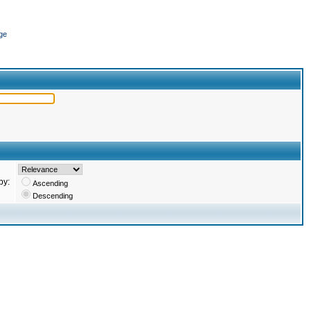
ge
by:
Ascending
Descending