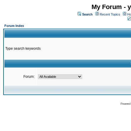
My Forum - y
Search
Recent Topics
Ho
Forum Index
Type search keywords
Forum:
Powered