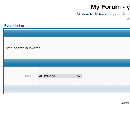
My Forum - y
Search
Recent Topics
Ho
Forum Index
Type search keywords
Forum:
Powered