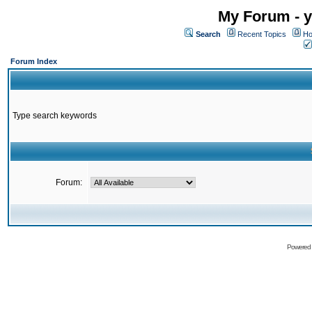
My Forum - y
Search
Recent Topics
Ho
Forum Index
Type search keywords
Forum:
Powered