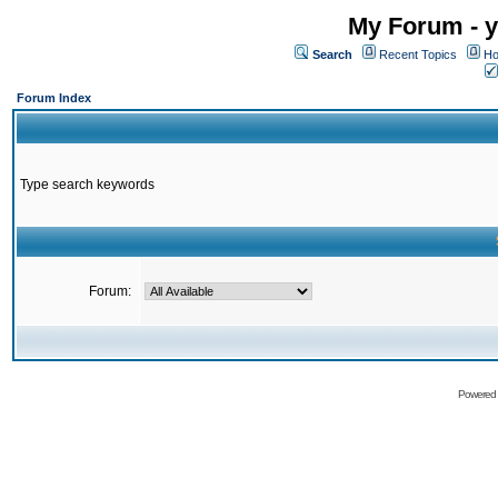
My Forum - y
Search
Recent Topics
Ho
Forum Index
Type search keywords
Forum:
Powered