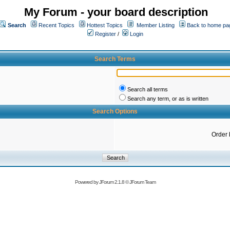
My Forum - your board description
Search
Recent Topics
Hottest Topics
Member Listing
Back to home pa
Register
/
Login
Search Terms
Search all terms
Search any term, or as is written
Search Options
Order 
Powered by
JForum 2.1.8
©
JForum Team