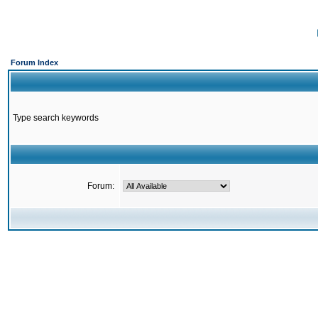
Forum Index
Type search keywords
Forum: