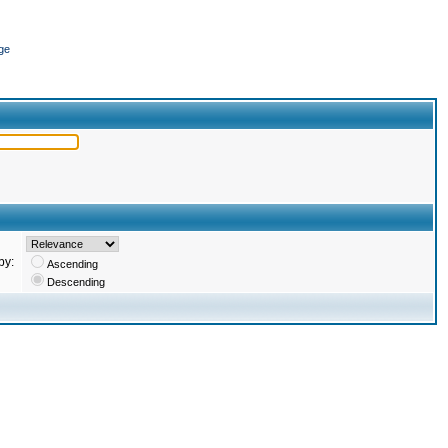
ge
by:
Ascending
Descending