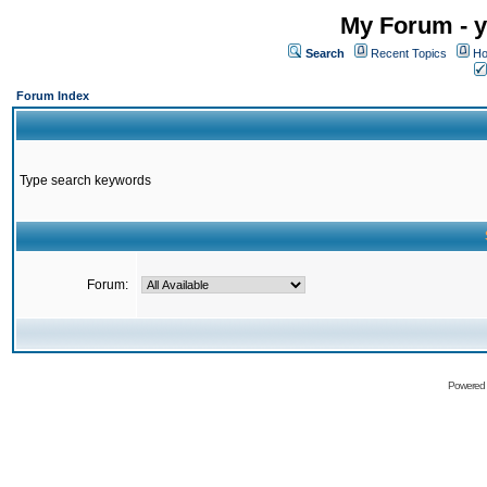
My Forum - y
Search
Recent Topics
Ho
Forum Index
Type search keywords
Forum:
Powered