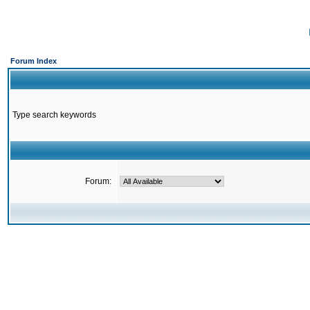
Forum Index
Type search keywords
Forum: