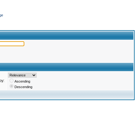
ge
by:
Ascending
Descending