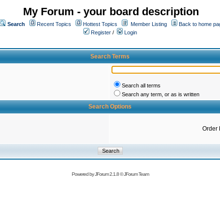
My Forum - your board description
Search
Recent Topics
Hottest Topics
Member Listing
Back to home pa
Register
/
Login
Search Terms
Search all terms
Search any term, or as is written
Search Options
Order 
Powered by
JForum 2.1.8
©
JForum Team