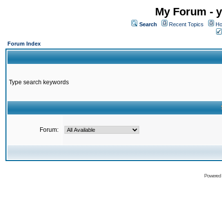
My Forum - y
Search
Recent Topics
Ho
Forum Index
Type search keywords
Forum:
Powered