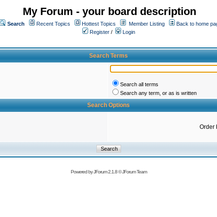
My Forum - your board description
Search
Recent Topics
Hottest Topics
Member Listing
Back to home pa
Register
/
Login
Search Terms
Search all terms
Search any term, or as is written
Search Options
Order 
Powered by
JForum 2.1.8
©
JForum Team