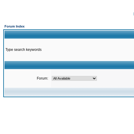
Forum Index
Type search keywords
Forum: