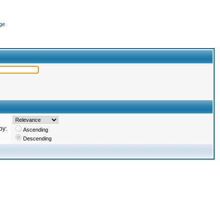
ge
by:
Ascending
Descending