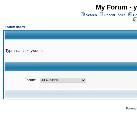
My Forum - y
Search
Recent Topics
Ho
Forum Index
Type search keywords
Forum:
Powered