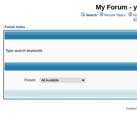
My Forum - y
Search
Recent Topics
Ho
Forum Index
Type search keywords
Forum:
Powered