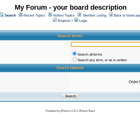
My Forum - your board description
Search
Recent Topics
Hottest Topics
Member Listing
Back to home pa
Register
/
Login
Search Terms
Search all terms
Search any term, or as is written
Search Options
Order 
Powered by
JForum 2.1.8
©
JForum Team