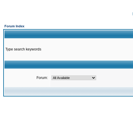
Forum Index
Type search keywords
Forum: