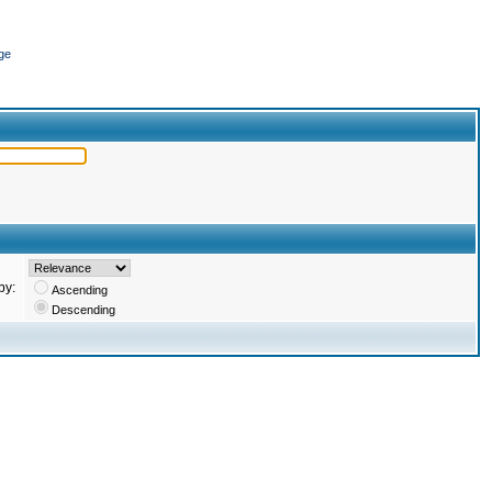
ge
by:
Ascending
Descending