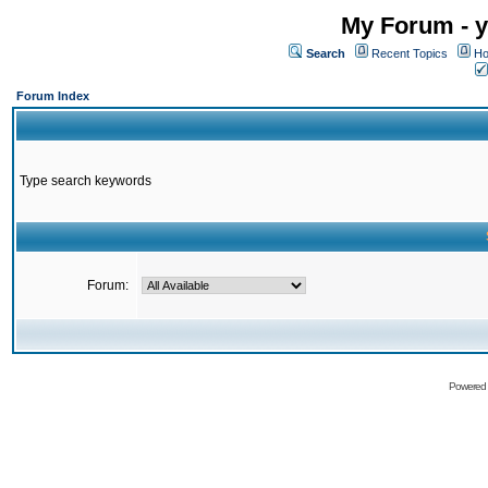
My Forum - y
Search
Recent Topics
Ho
Forum Index
Type search keywords
Forum:
Powered