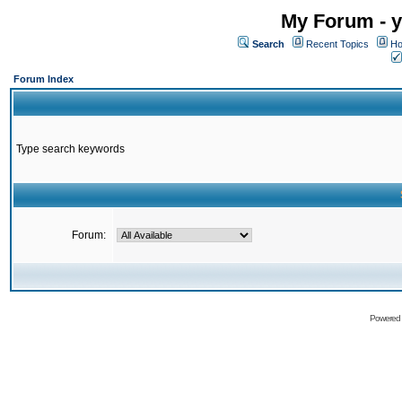
My Forum - y
Search
Recent Topics
Ho
Forum Index
Type search keywords
Forum:
Powered