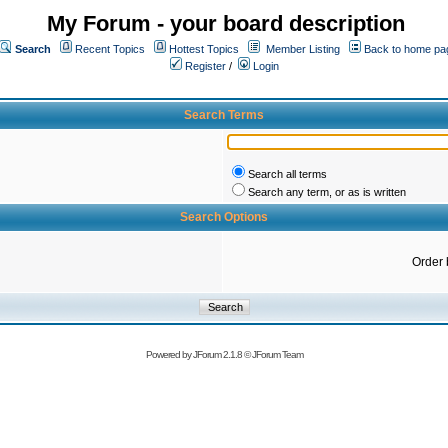
My Forum - your board description
Search
Recent Topics
Hottest Topics
Member Listing
Back to home pa
Register
/
Login
Search Terms
Search all terms
Search any term, or as is written
Search Options
Order 
Powered by
JForum 2.1.8
©
JForum Team