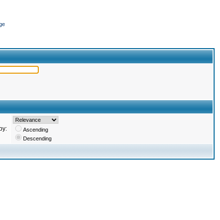
ge
by:
Ascending
Descending