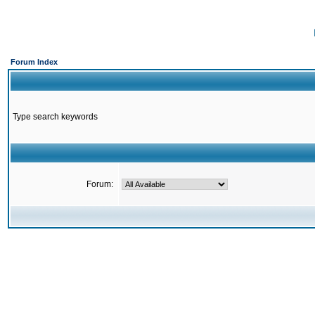
Forum Index
Type search keywords
Forum: