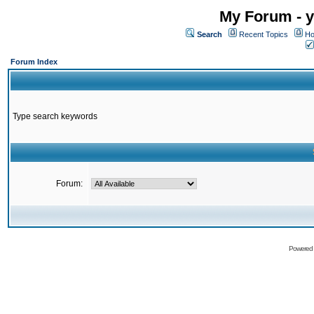
My Forum - y
Search
Recent Topics
Ho
Forum Index
Type search keywords
Forum:
Powered