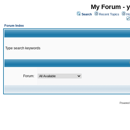
My Forum - y
Search
Recent Topics
Ho
Forum Index
Type search keywords
Forum:
Powered