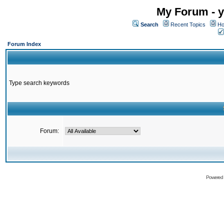
My Forum - y
Search
Recent Topics
Ho
Forum Index
Type search keywords
Forum:
Powered