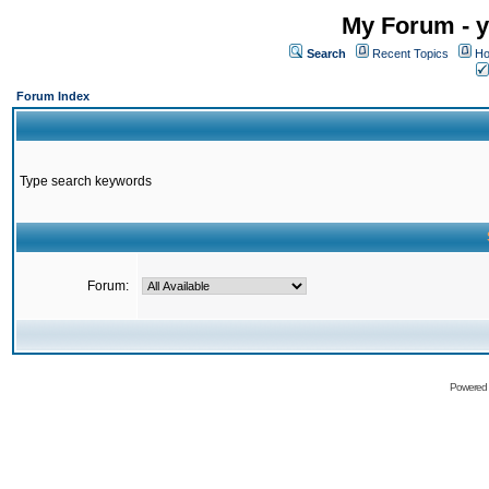
My Forum - y
Search
Recent Topics
Ho
Forum Index
Type search keywords
Forum:
Powered