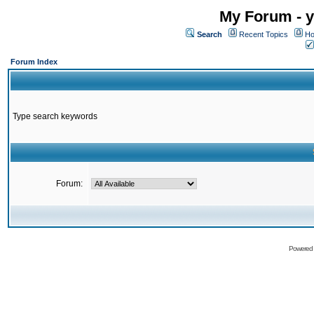
My Forum - y
Search
Recent Topics
Ho
Forum Index
Type search keywords
Forum:
Powered