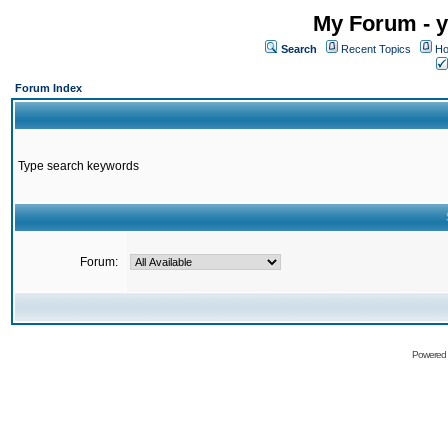
My Forum - y
Search
Recent Topics
Ho
Forum Index
Type search keywords
Forum:
Powered